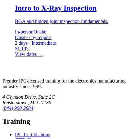
Intro to X-Ray Inspection
BGA and hidden-joint inspection fundamentals.
In-person
Onsite
Onsite / by request
2 days · Intermediate
$1,195
View dates
→
Premier IPC-licensed training for the electronics manufacturing
industry since 1999.
4 Glyndon Drive, Suite 2C
Reisterstown, MD 21136
(844) 900-2884
Training
IPC Certifications