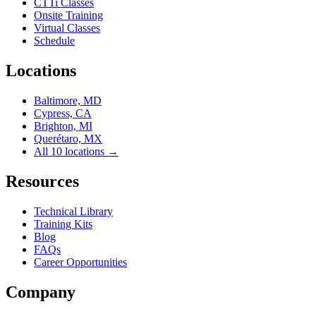
CTTi Classes
Onsite Training
Virtual Classes
Schedule
Locations
Baltimore, MD
Cypress, CA
Brighton, MI
Querétaro, MX
All 10 locations →
Resources
Technical Library
Training Kits
Blog
FAQs
Career Opportunities
Company