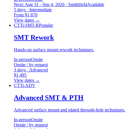
Next: Aug 31 – Sep 4, 2026 · Smithfield
Available
5 days · Intermediate
From $1,870
View dates
→
CTTi-SMT-R
Popular
SMT Rework
Hands-on surface mount rework techniques.
In-person
Onsite
Onsite / by request
3 days · Advanced
$1,495
View dates
→
CTTi-ADV
Advanced SMT & PTH
Advanced surface mount and plated through-hole techniques.
In-person
Onsite
Onsite / by request