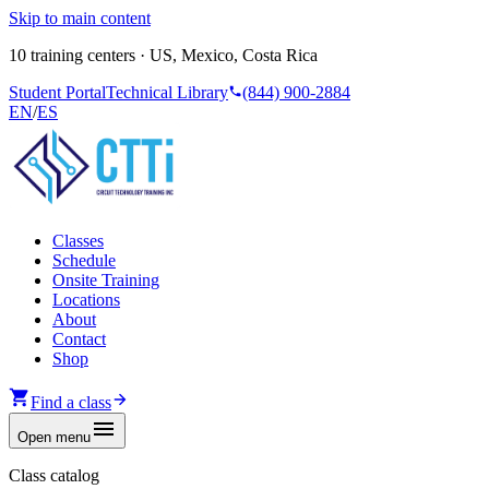
Skip to main content
10 training centers · US, Mexico, Costa Rica
Student Portal
Technical Library
(844) 900-2884
EN
/
ES
Classes
Schedule
Onsite Training
Locations
About
Contact
Shop
Find a class
Open menu
Class catalog