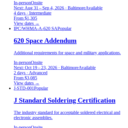
In-person
Onsite
Next: Aug 31 – Sep 4, 2026 · Baltimore
Available
4 days · Intermediate
From $1,305
View dates
→
IPC/WHMA-A-620 SA
Popular
620 Space Addendum
Additional requirements for space and military applications.
In-person
Onsite
Next: Oct 19 – 23, 2026 · Baltimore
Available
2 days · Advanced
From $3,085
View dates
→
J-STD-001
Popular
J Standard Soldering Certification
The industry standard for acceptable soldered electrical and
electronic assemblies.
In-person
Onsite