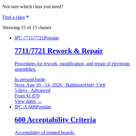
Not sure which class you need?
Find a class
Showing 15 of 15 classes
IPC-7711/7721
Popular
7711/7721 Rework & Repair
Procedures for rework, modification, and repair of electronic
assemblies.
In-person
Onsite
Next: Aug 10 – 14, 2026 · Baltimore
Only 3 left
5 days · Advanced
From $1,870
View dates
→
IPC-A-600
Popular
600 Acceptability Criteria
Acceptability of printed boards.