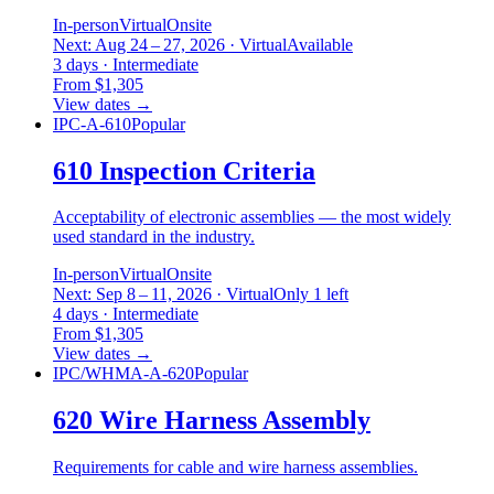
In-person
Virtual
Onsite
Next: Aug 24 – 27, 2026 · Virtual
Available
3 days · Intermediate
From $1,305
View dates
→
IPC-A-610
Popular
610 Inspection Criteria
Acceptability of electronic assemblies — the most widely
used standard in the industry.
In-person
Virtual
Onsite
Next: Sep 8 – 11, 2026 · Virtual
Only 1 left
4 days · Intermediate
From $1,305
View dates
→
IPC/WHMA-A-620
Popular
620 Wire Harness Assembly
Requirements for cable and wire harness assemblies.