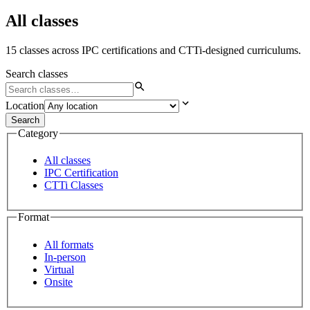
All classes
15 classes across IPC certifications and CTTi-designed curriculums.
Search classes
Location
Search
Category
All classes
IPC Certification
CTTi Classes
Format
All formats
In-person
Virtual
Onsite