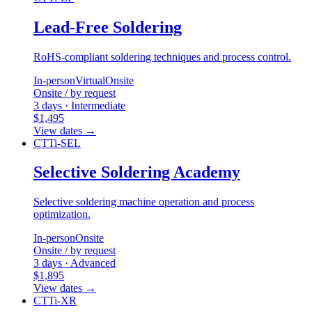
Lead-Free Soldering
RoHS-compliant soldering techniques and process control.
In-person
Virtual
Onsite
Onsite / by request
3 days · Intermediate
$1,495
View dates
→
CTTi-SEL
Selective Soldering Academy
Selective soldering machine operation and process
optimization.
In-person
Onsite
Onsite / by request
3 days · Advanced
$1,895
View dates
→
CTTi-XR