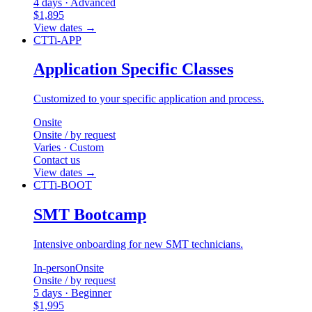
4 days · Advanced
$1,895
View dates
→
CTTi-APP
Application Specific Classes
Customized to your specific application and process.
Onsite
Onsite / by request
Varies · Custom
Contact us
View dates
→
CTTi-BOOT
SMT Bootcamp
Intensive onboarding for new SMT technicians.
In-person
Onsite
Onsite / by request
5 days · Beginner
$1,995