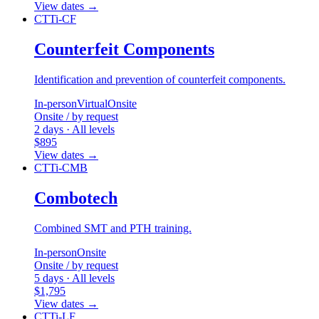
View dates
→
CTTi-CF
Counterfeit Components
Identification and prevention of counterfeit components.
In-person
Virtual
Onsite
Onsite / by request
2 days · All levels
$895
View dates
→
CTTi-CMB
Combotech
Combined SMT and PTH training.
In-person
Onsite
Onsite / by request
5 days · All levels
$1,795
View dates
→
CTTi-LF